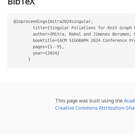
BibTeX
@inproceedings{mitra2024singular,

        title={Singular Foliations for Knit Graph D
        author={Mitra, Rahul and Jimenez Berumen, 
        booktitle={ACM SIGGRAPH 2024 Conference Pro
        pages={1--9},

        year={2024}

      }
This page was built using the
Acad
Creative Commons Attribution-Shar