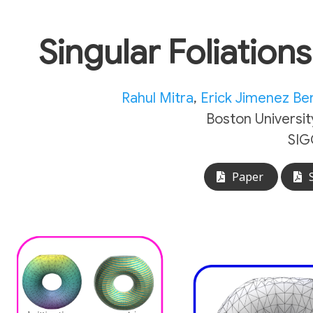
Singular Foliation
Rahul Mitra
,
Erick Jimenez B
Boston Universit
SIG
Paper