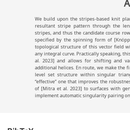
A
We build upon the stripes-based knit pla
resultant stripe pattern through the len
stripes, and thus the candidate course rows
specified by the spinning form of [Knöpp
topological structure of this vector field w
any integral curve. Practically speaking, th
al. 2023] and allows for shifting and va
additional helices. En route, we make the fi
level set structure within singular tria
“effective” one that improves the robustne
of [Mitra et al. 2023] to surfaces with ge
implement automatic singularity pairing on