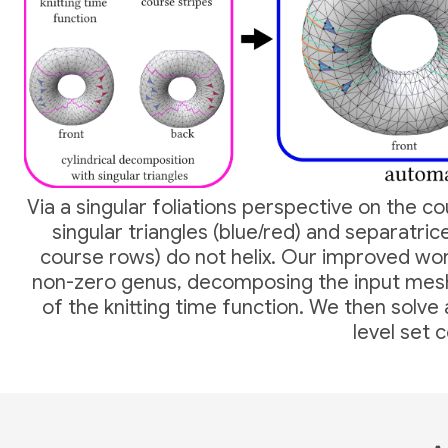
Via a singular foliations perspective on the c
singular triangles (blue/red) and separatric
course rows) do not helix. Our improved work
non-zero genus, decomposing the input me
of the knitting time function. We then solve
level set 