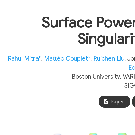
Surface Power
Singular
Rahul Mitra*
,
Mattéo Couplet*
,
Ruichen Liu
,
Jo
Ed
Boston University, VAR
SIG
Paper