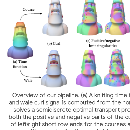
Overview of our pipeline. (a) A knitting time 
and wale curl signal is computed from the no
solves a semidiscrete optimal transport p
both the positive and negative parts of the cu
of left/right short row ends for the courses