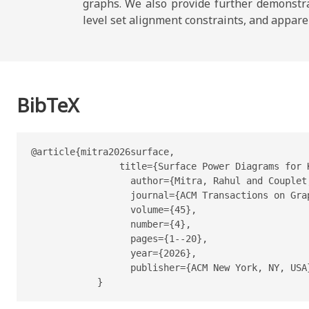
graphs. We also provide further demonstrat
level set alignment constraints, and appare
BibTeX
@article{mitra2026surface,

                title={Surface Power Diagrams for K
                  author={Mitra, Rahul and Couplet
                  journal={ACM Transactions on Grap
                  volume={45},

                  number={4},

                  pages={1--20},

                  year={2026},

                  publisher={ACM New York, NY, USA}
            }