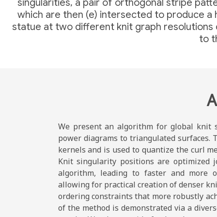
singularities, a pair of orthogonal stripe pa
which are then (e) intersected to produce a h
statue at two different knit graph resolution
to t
A
We present an algorithm for global knit s
power diagrams to triangulated surfaces. T
kernels and is used to quantize the curl me
Knit singularity positions are optimized j
algorithm, leading to faster and more o
allowing for practical creation of denser kn
ordering constraints that more robustly ac
of the method is demonstrated via a diverse 