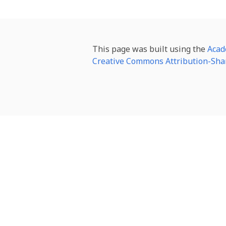
This page was built using the
Acad
Creative Commons Attribution-Shar